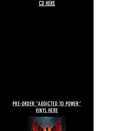
CD HERE
PRE-ORDER "ADDICTED TO POWER"
VINYL HERE