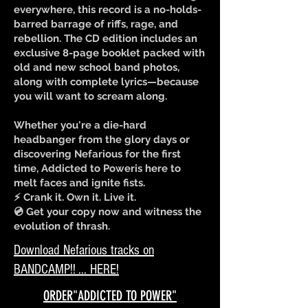
everywhere, this record is a no-holds-
barred barrage of riffs, rage, and
rebellion. The CD edition includes an
exclusive 8-page booklet packed with
old and new school band photos,
along with complete lyrics—because
you will want to scream along.
Whether you're a die-hard
headbanger from the glory days or
discovering Nefarious for the first
time, Addicted to Poweris here to
melt faces and ignite fists.
⚡ Crank it. Own it. Live it.
💿 Get your copy now and witness the
evolution of thrash.
Download Nefarious tracks on
BANDCAMP!! ... HERE!
ORDER"ADDICTED TO POWER"