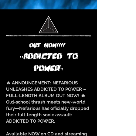
OUT NOW!!!!
"ADDICTED TO
POWER"
🔥 ANNOUNCEMENT: NEFARIOUS
UNLEASHES ADDICTED TO POWER –
FULL-LENGTH ALBUM OUT NOW! 🔥
Old-school thrash meets new-world
fury—Nefarious has officially dropped
their full-length sonic assault:
ADDICTED TO POWER.
Available NOW on CD and streaming