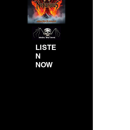
LISTE
N
NOW