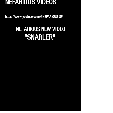
NEFARIOUS VIDEOS
https://www.youtube.com/@NEFARIOUS-SF
NEFARIOUS NEW VIDEO
"SNARLER"