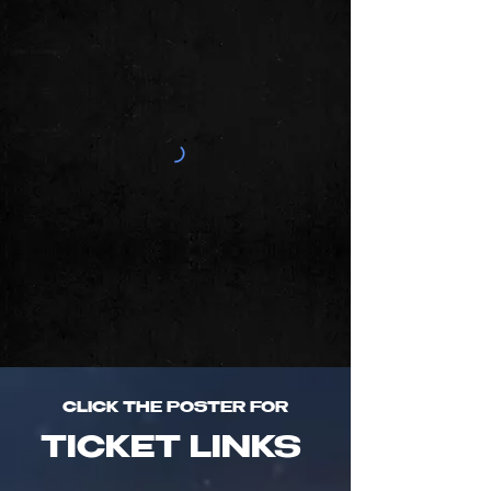
CLICK THE POSTER FOR
TICKET LINKS