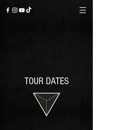
TOUR DATES